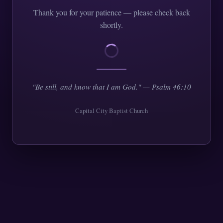
Thank you for your patience — please check back
shortly.
"Be still, and know that I am God." — Psalm 46:10
Capital City Baptist Church