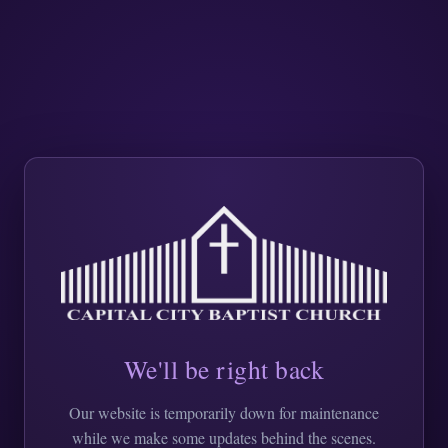
We'll be right back
Our website is temporarily down for maintenance
while we make some updates behind the scenes.