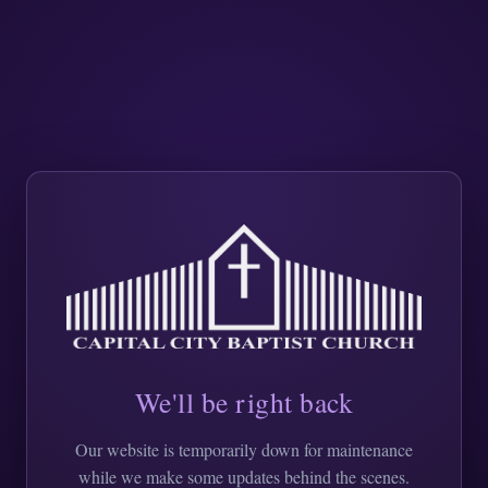
We'll be right back
Our website is temporarily down for maintenance
while we make some updates behind the scenes.