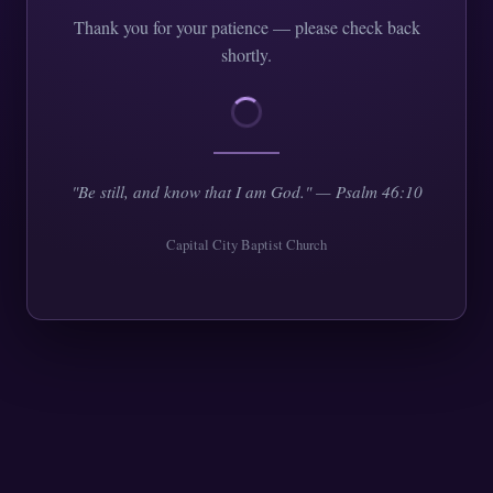
Thank you for your patience — please check back
shortly.
"Be still, and know that I am God." — Psalm 46:10
Capital City Baptist Church