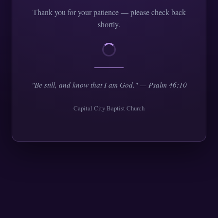
Thank you for your patience — please check back
shortly.
"Be still, and know that I am God." — Psalm 46:10
Capital City Baptist Church