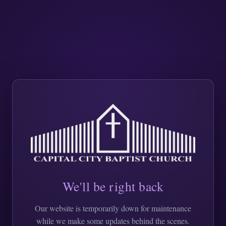
We'll be right back
Our website is temporarily down for maintenance
while we make some updates behind the scenes.