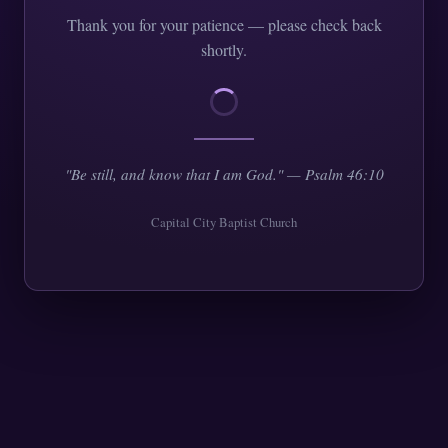
Thank you for your patience — please check back
shortly.
"Be still, and know that I am God." — Psalm 46:10
Capital City Baptist Church