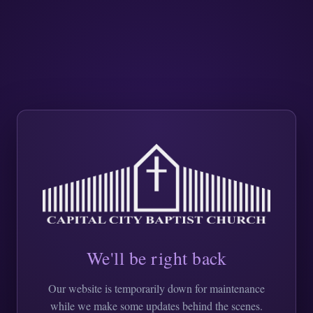
We'll be right back
Our website is temporarily down for maintenance
while we make some updates behind the scenes.