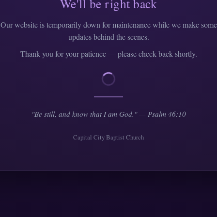
We'll be right back
Our website is temporarily down for maintenance while we make some
updates behind the scenes.
Thank you for your patience — please check back shortly.
"Be still, and know that I am God." — Psalm 46:10
Capital City Baptist Church