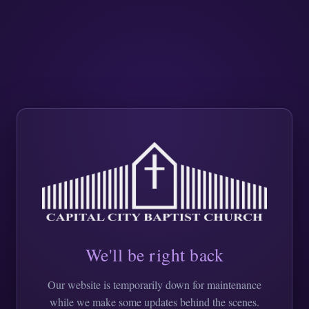
We'll be right back
Our website is temporarily down for maintenance
while we make some updates behind the scenes.