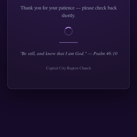
Thank you for your patience — please check back
shortly.
"Be still, and know that I am God." — Psalm 46:10
Capital City Baptist Church