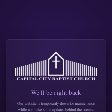
We'll be right back
Our website is temporarily down for maintenance
while we make some updates behind the scenes.