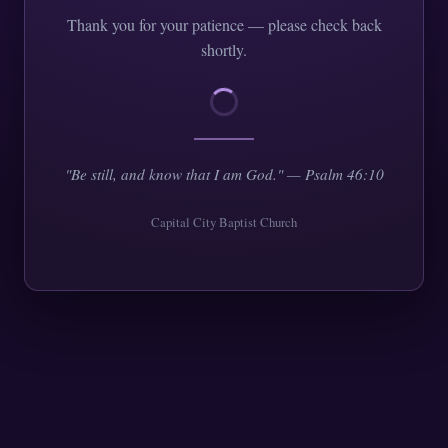
Thank you for your patience — please check back
shortly.
"Be still, and know that I am God." — Psalm 46:10
Capital City Baptist Church