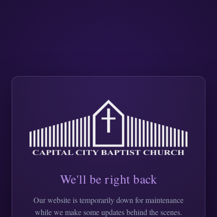
We'll be right back
Our website is temporarily down for maintenance
while we make some updates behind the scenes.