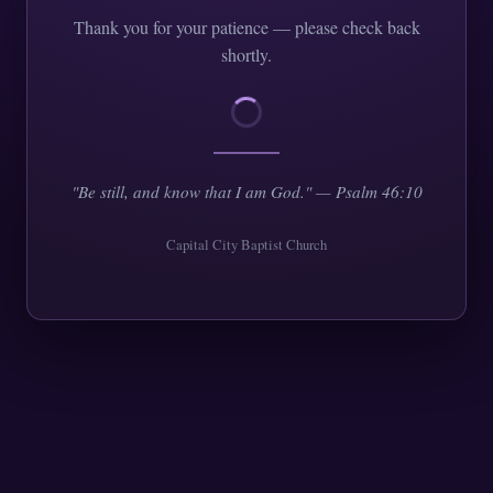
Thank you for your patience — please check back
shortly.
"Be still, and know that I am God." — Psalm 46:10
Capital City Baptist Church