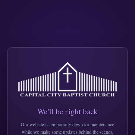
We'll be right back
Our website is temporarily down for maintenance
while we make some updates behind the scenes.