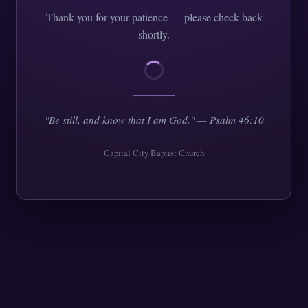
Thank you for your patience — please check back
shortly.
"Be still, and know that I am God." — Psalm 46:10
Capital City Baptist Church