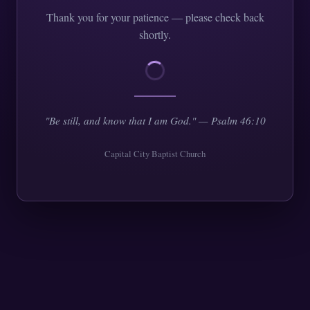
Thank you for your patience — please check back
shortly.
"Be still, and know that I am God." — Psalm 46:10
Capital City Baptist Church