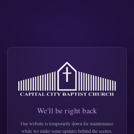
We'll be right back
Our website is temporarily down for maintenance
while we make some updates behind the scenes.