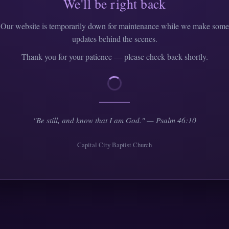
We'll be right back
Our website is temporarily down for maintenance while we make some
updates behind the scenes.
Thank you for your patience — please check back shortly.
"Be still, and know that I am God." — Psalm 46:10
Capital City Baptist Church