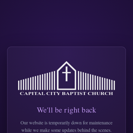
We'll be right back
Our website is temporarily down for maintenance
while we make some updates behind the scenes.