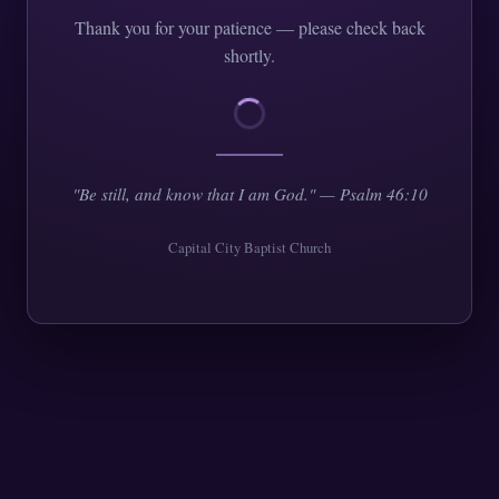
Thank you for your patience — please check back
shortly.
"Be still, and know that I am God." — Psalm 46:10
Capital City Baptist Church