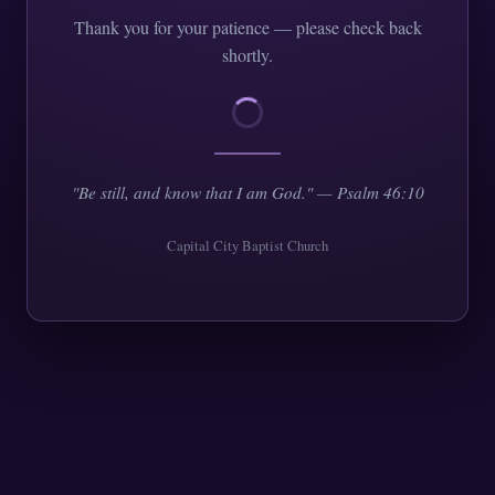
Thank you for your patience — please check back
shortly.
"Be still, and know that I am God." — Psalm 46:10
Capital City Baptist Church