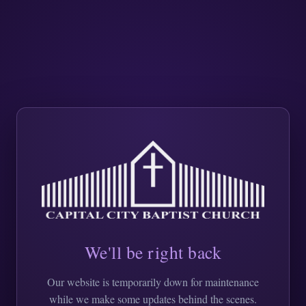
We'll be right back
Our website is temporarily down for maintenance
while we make some updates behind the scenes.