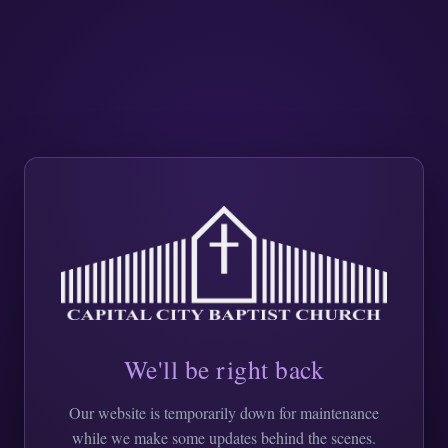
We'll be right back
Our website is temporarily down for maintenance
while we make some updates behind the scenes.