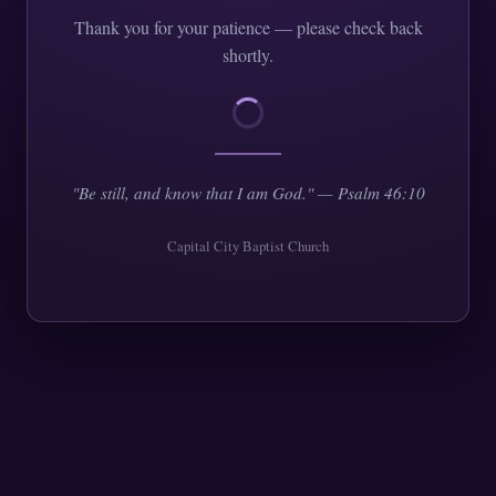
Thank you for your patience — please check back
shortly.
"Be still, and know that I am God." — Psalm 46:10
Capital City Baptist Church