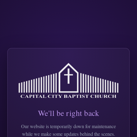
We'll be right back
Our website is temporarily down for maintenance
while we make some updates behind the scenes.