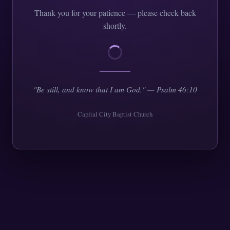
Thank you for your patience — please check back
shortly.
"Be still, and know that I am God." — Psalm 46:10
Capital City Baptist Church