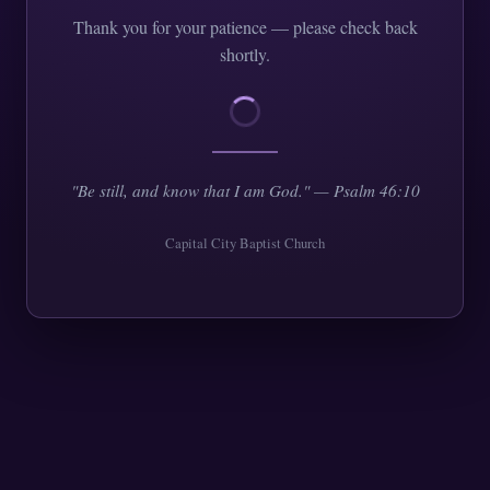
Thank you for your patience — please check back
shortly.
"Be still, and know that I am God." — Psalm 46:10
Capital City Baptist Church