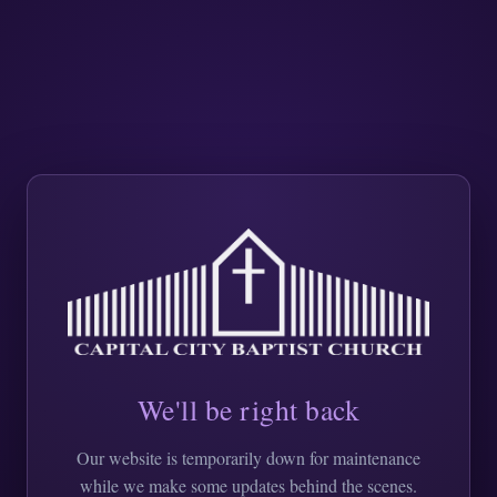
We'll be right back
Our website is temporarily down for maintenance
while we make some updates behind the scenes.